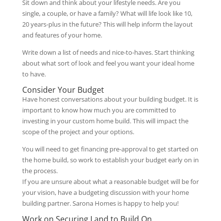
Sit down and think about your lifestyle needs. Are you
single, a couple, or have a family? What will life look like 10,
20 years-plus in the future? This will help inform the layout
and features of your home.
Write down a list of needs and nice-to-haves. Start thinking
about what sort of look and feel you want your ideal home
to have.
Consider Your Budget
Have honest conversations about your building budget. It is
important to know how much you are committed to
investing in your custom home build. This will impact the
scope of the project and your options.
You will need to get financing pre-approval to get started on
the home build, so work to establish your budget early on in
the process.
If you are unsure about what a reasonable budget will be for
your vision, have a budgeting discussion with your home
building partner. Sarona Homes is happy to help you!
Work on Securing Land to Build On