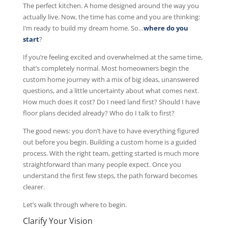
The perfect kitchen. A home designed around the way you
actually live. Now, the time has come and you are thinking:
I’m ready to build my dream home. So…
where do you
start
?
If you’re feeling excited and overwhelmed at the same time,
that’s completely normal. Most homeowners begin the
custom home journey with a mix of big ideas, unanswered
questions, and a little uncertainty about what comes next.
How much does it cost? Do I need land first? Should I have
floor plans decided already? Who do I talk to first?
The good news: you don’t have to have everything figured
out before you begin. Building a custom home is a guided
process. With the right team, getting started is much more
straightforward than many people expect. Once you
understand the first few steps, the path forward becomes
clearer.
Let’s walk through where to begin.
Clarify Your Vision