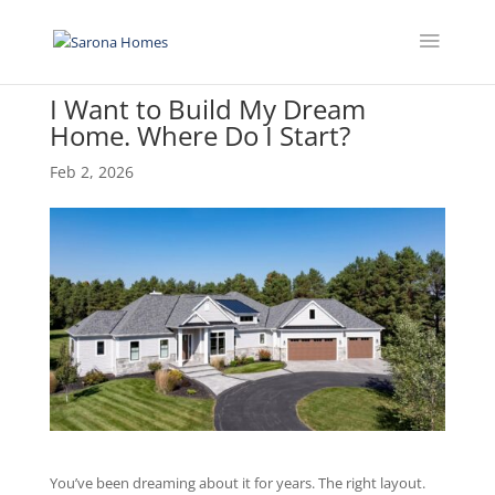
I Want to Build My Dream
Home. Where Do I Start?
Feb 2, 2026
You’ve been dreaming about it for years. The right layout.