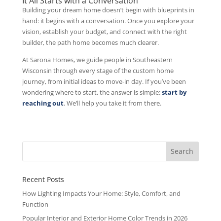
It All Starts with a Conversation
Building your dream home doesn’t begin with blueprints in
hand: it begins with a conversation. Once you explore your
vision, establish your budget, and connect with the right
builder, the path home becomes much clearer.
At Sarona Homes, we guide people in Southeastern
Wisconsin through every stage of the custom home
journey, from initial ideas to move-in day. If you’ve been
wondering where to start, the answer is simple:
start by
reaching out
. We’ll help you take it from there.
Recent Posts
How Lighting Impacts Your Home: Style, Comfort, and
Function
Popular Interior and Exterior Home Color Trends in 2026