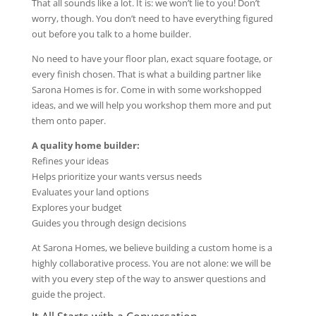
That all sounds like a lot. It is: we won’t lie to you! Don’t
worry, though. You don’t need to have everything figured
out before you talk to a home builder.
No need to have your floor plan, exact square footage, or
every finish chosen. That is what a building partner like
Sarona Homes is for. Come in with some workshopped
ideas, and we will help you workshop them more and put
them onto paper.
A quality home builder:
Refines your ideas
Helps prioritize your wants versus needs
Evaluates your land options
Explores your budget
Guides you through design decisions
At Sarona Homes, we believe building a custom home is a
highly collaborative process. You are not alone: we will be
with you every step of the way to answer questions and
guide the project.