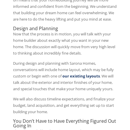
informed and confident from the beginning. We understand
that building your dream home can feel overwhelming. We
are here to do the heavy lifting and put you mind at ease.
Design and Planning
Now that the process is in motion, you will talk with your
home builder about exactly what you want in your new
home. The discussion will quickly move from very high level
to thinking about incredibly fine details.
During design and planning with Sarona Homes,
conversations will include home layout, which may be fully
custom or begin with one of
our existing layouts
. We will
talk about the exterior and interior finishes of your home,
and special touches that make your home uniquely yours.
We will also discuss timeline expectations, and finalize your
budget, land acquisition, and get everything set up to start
building your home.
You Don’t Have to Have Everything Figured Out
Going In