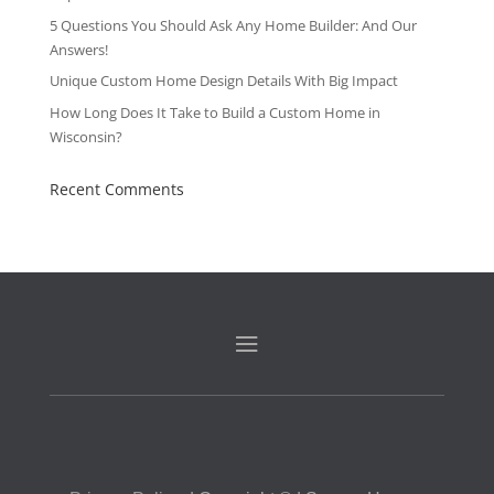
5 Questions You Should Ask Any Home Builder: And Our
Answers!
Unique Custom Home Design Details With Big Impact
How Long Does It Take to Build a Custom Home in
Wisconsin?
Recent Comments