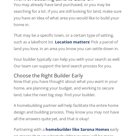
You may already have land purchased, or you may be
searching for a lot. If you are still looking for land, make sure
you have an idea of what area you would like to build your
home in.
That may be a specific town, or a certain type of setting,
such as a lakefront lot.
Location matters
! Pick a parcel of
land you love, in an area you know you can settle down in.
Your builder typically can help you with your search as well.
Our team can support the land search process for you.
Choose the Right Builder Early
Now that you have thought about what you want in your
home, are planning your budget, and working to secure
land, take the next big step: find your builder.
A homebuilding partner will help facilitate the entire home
design and building process. They know you may not have
all the answers quite yet, and that is okay!
Partnering with a
homebuilder like Sarona Homes
early
on means that your homebuilding journey will be more