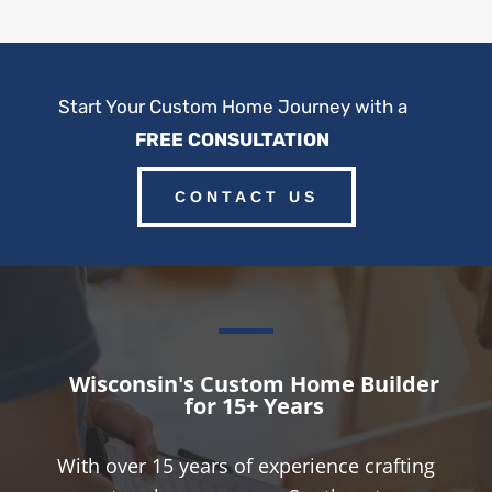
Start Your Custom Home Journey with a
FREE CONSULTATION
CONTACT US
Wisconsin's Custom Home Builder
for 15+ Years
With over 15 years of experience crafting