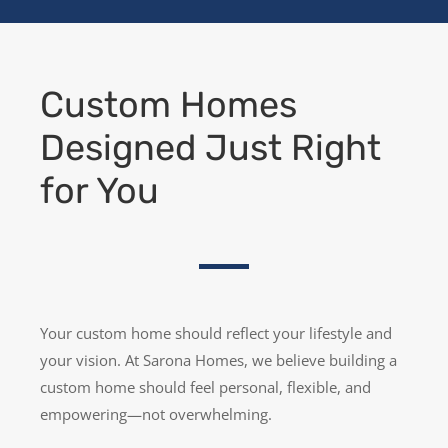
Custom Homes
Designed Just Right
for You
Your custom home should reflect your lifestyle and
your vision. At Sarona Homes, we believe building a
custom home should feel personal, flexible, and
empowering—not overwhelming.