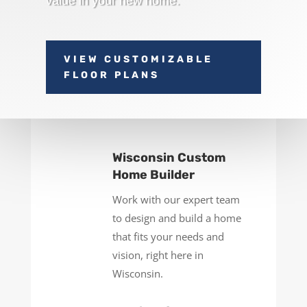
value in your new home.
VIEW CUSTOMIZABLE
FLOOR PLANS
Wisconsin Custom
Home Builder
Work with our expert team
to design and build a home
that fits your needs and
vision, right here in
Wisconsin.