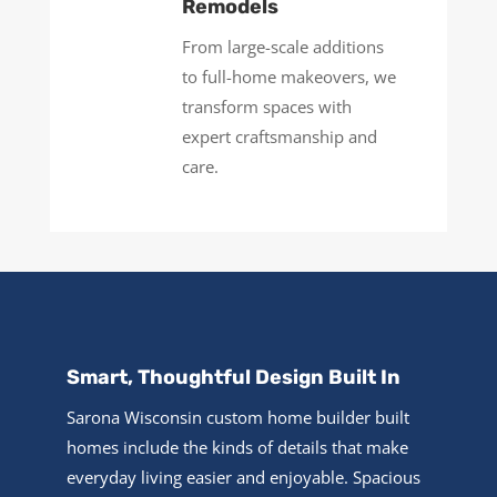
Remodels
From large-scale additions
to full-home makeovers, we
transform spaces with
expert craftsmanship and
care.
Smart, Thoughtful Design Built In
Sarona Wisconsin custom home builder built
homes include the kinds of details that make
everyday living easier and enjoyable. Spacious