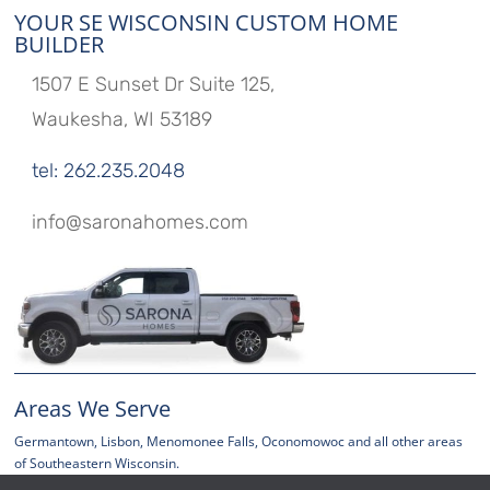
YOUR SE WISCONSIN CUSTOM HOME
BUILDER
1507 E Sunset Dr Suite 125,
Waukesha, WI 53189
tel: 262.235.2048
info@saronahomes.com
Areas We Serve
Germantown, Lisbon, Menomonee Falls, Oconomowoc and all other areas
of Southeastern Wisconsin.