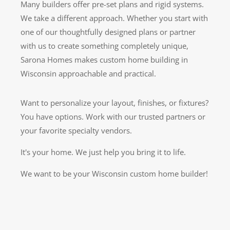
Many builders offer pre-set plans and rigid systems.
We take a different approach. Whether you start with
one of our thoughtfully designed plans or partner
with us to create something completely unique,
Sarona Homes makes custom home building in
Wisconsin approachable and practical.
Want to personalize your layout, finishes, or fixtures?
You have options. Work with our trusted partners or
your favorite specialty vendors.
It's your home. We just help you bring it to life.
We want to be your Wisconsin custom home builder!