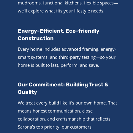
mudrooms, functional kitchens, flexible spaces—
we’ll explore what fits your lifestyle needs.
Energy-Efficient, Eco-friendly
Construction
Every home includes advanced framing, energy-
smart systems, and third-party testing—so your
home is built to last, perform, and save.
Our Commitment: Building Trust &
Quality
We treat every build like it’s our own home. That
means honest communication, close
collaboration, and craftsmanship that reflects
Sarona’s top priority: our customers.