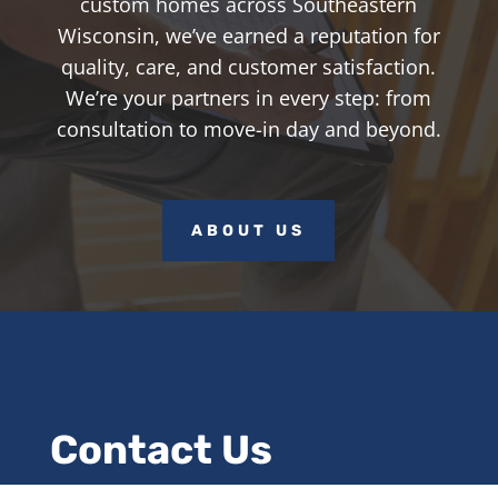
custom homes across Southeastern
Wisconsin, we’ve earned a reputation for
quality, care, and customer satisfaction.
We’re your partners in every step: from
consultation to move-in day and beyond.
ABOUT US
Contact Us