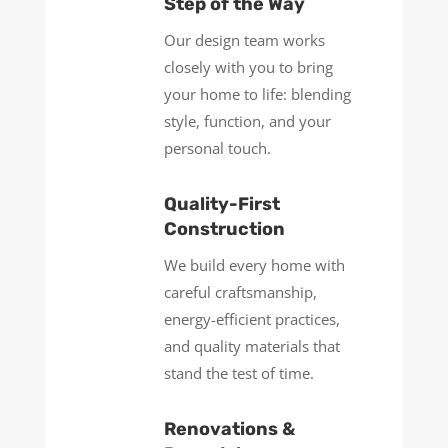
Step of the Way
Our design team works
closely with you to bring
your home to life: blending
style, function, and your
personal touch.
Quality-First
Construction
We build every home with
careful craftsmanship,
energy-efficient practices,
and quality materials that
stand the test of time.
Renovations &