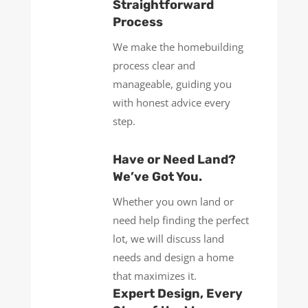
Straightforward
Process
We make the homebuilding
process clear and
manageable, guiding you
with honest advice every
step.
Have or Need Land?
We’ve Got You.
Whether you own land or
need help finding the perfect
lot, we will discuss land
needs and design a home
that maximizes it.
Expert Design, Every