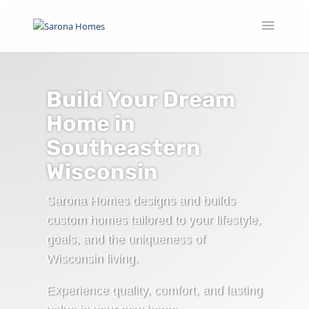
Build Your Dream
Home in
Southeastern
Wisconsin
Sarona Homes designs and builds
custom homes tailored to your lifestyle,
goals, and the uniqueness of
Wisconsin living.
Experience quality, comfort, and lasting