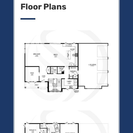
Floor Plans