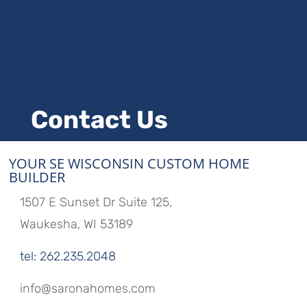
Contact Us
YOUR SE WISCONSIN CUSTOM HOME
BUILDER
1507 E Sunset Dr Suite 125,
Waukesha, WI 53189
tel: 262.235.2048
info@saronahomes.com