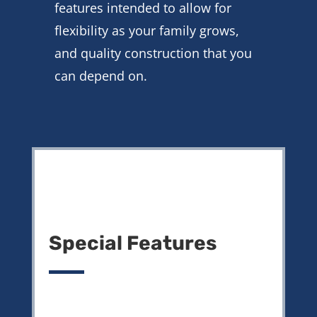
features intended to allow for
flexibility as your family grows,
and quality construction that you
can depend on.
Special Features