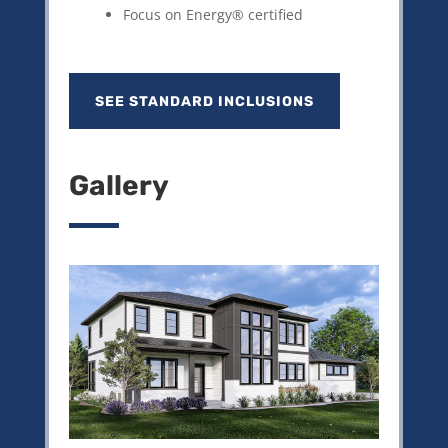
Focus on Energy® certified
SEE STANDARD INCLUSIONS
Gallery