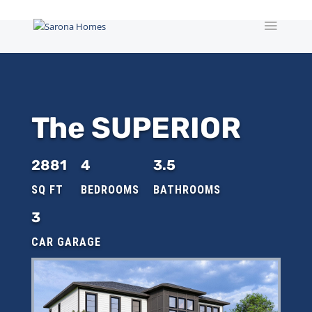
The SUPERIOR
2881
4
3.5
3