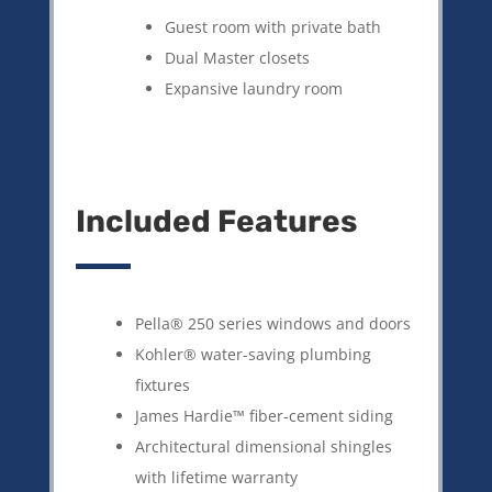
Guest room with private bath
Dual Master closets
Expansive laundry room
Included Features
Pella® 250 series windows and doors
Kohler® water-saving plumbing
fixtures
James Hardie™ fiber-cement siding
Architectural dimensional shingles
with lifetime warranty