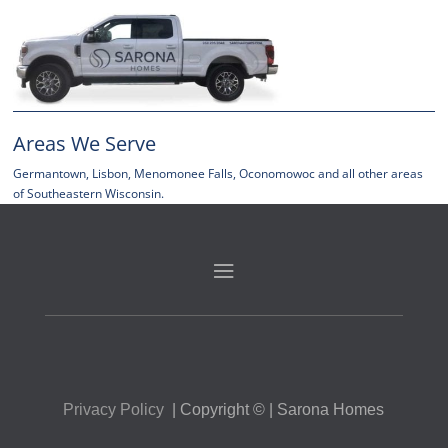
Areas We Serve
Germantown, Lisbon, Menomonee Falls, Oconomowoc and all other areas
of Southeastern Wisconsin.
P
rivacy Policy
| Copyright © | Sarona Homes