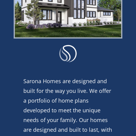
Sarona Homes are designed and
built for the way you live. We offer
a portfolio of home plans
developed to meet the unique
needs of your family. Our homes
are designed and built to last, with