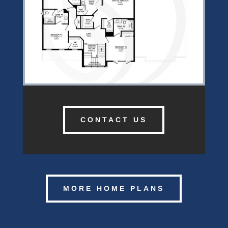
CONTACT US
MORE HOME PLANS