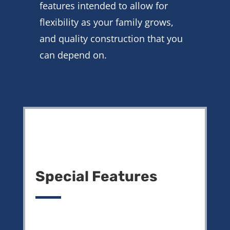
features intended to allow for
flexibility as your family grows,
and quality construction that you
can depend on.
Special Features