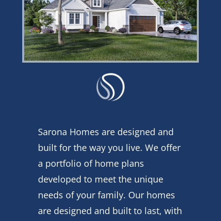
Sarona Homes are designed and
built for the way you live. We offer
a portfolio of home plans
developed to meet the unique
needs of your family. Our homes
are designed and built to last, with