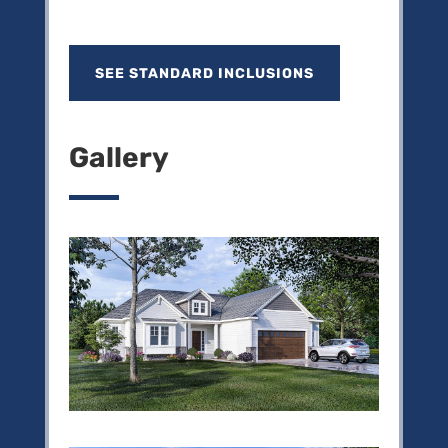
SEE STANDARD INCLUSIONS
Gallery