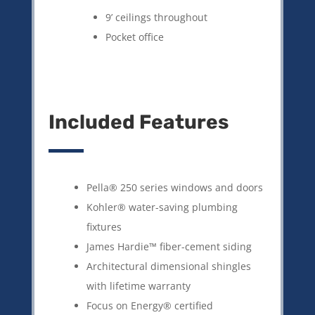
9’ ceilings throughout
Pocket office
Included Features
Pella® 250 series windows and doors
Kohler® water-saving plumbing
fixtures
James Hardie™ fiber-cement siding
Architectural dimensional shingles
with lifetime warranty
Focus on Energy® certified