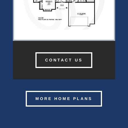
CONTACT US
MORE HOME PLANS