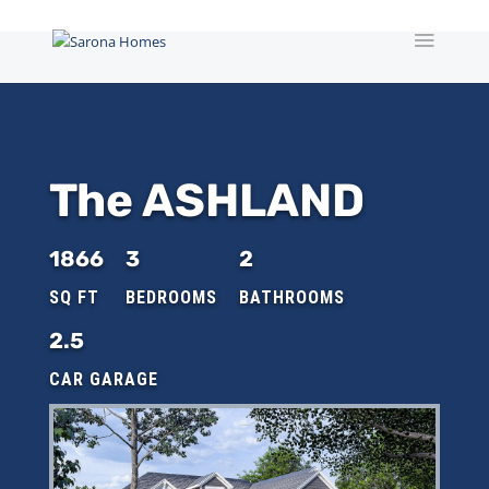
The ASHLAND
1866
3
2
2.5