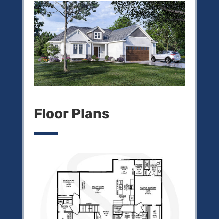
Floor Plans