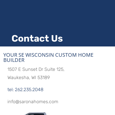
Contact Us
YOUR SE WISCONSIN CUSTOM HOME
BUILDER
1507 E Sunset Dr Suite 125,
Waukesha, WI 53189
tel: 262.235.2048
info@saronahomes.com