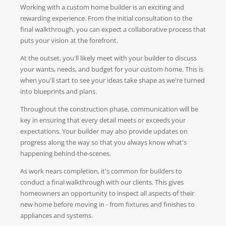
Working with a custom home builder is an exciting and
rewarding experience. From the initial consultation to the
final walkthrough, you can expect a collaborative process that
puts your vision at the forefront.
At the outset, you'll likely meet with your builder to discuss
your wants, needs, and budget for your custom home. This is
when you'll start to see your ideas take shape as we're turned
into blueprints and plans.
Throughout the construction phase, communication will be
key in ensuring that every detail meets or exceeds your
expectations. Your builder may also provide updates on
progress along the way so that you always know what's
happening behind-the-scenes.
As work nears completion, it's common for builders to
conduct a final walkthrough with our clients. This gives
homeowners an opportunity to inspect all aspects of their
new home before moving in - from fixtures and finishes to
appliances and systems.