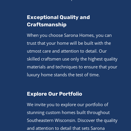
Exceptional Quality and
Craftsmanship
When you choose Sarona Homes, you can
trust that your home will be built with the
utmost care and attention to detail. Our
skilled craftsmen use only the highest quality
materials and techniques to ensure that your
luxury home stands the test of time.
Explore Our Portfolio
We invite you to explore our portfolio of
stunning custom homes built throughout
Southeastern Wisconsin. Discover the quality
and attention to detail that sets Sarona