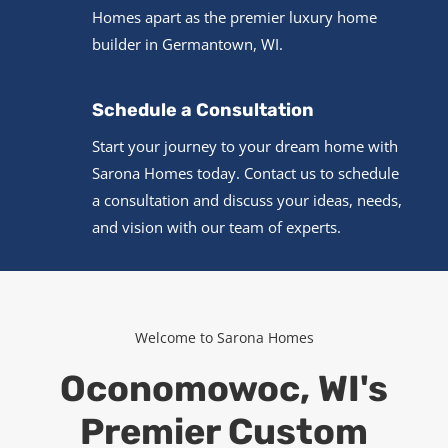
Homes apart as the premier luxury home
builder in Germantown, WI.
Schedule a Consultation
Start your journey to your dream home with
Sarona Homes today. Contact us to schedule
a consultation and discuss your ideas, needs,
and vision with our team of experts.
Welcome to Sarona Homes
Oconomowoc, WI's
Premier Custom