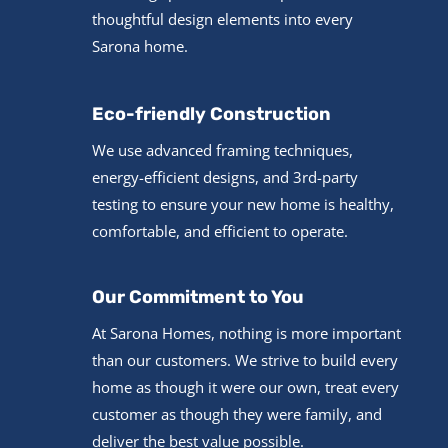
thoughtful design elements into every
Sarona home.
Eco-friendly Construction
We use advanced framing techniques,
energy-efficient designs, and 3rd-party
testing to ensure your new home is healthy,
comfortable, and efficient to operate.
Our Commitment to You
At Sarona Homes, nothing is more important
than our customers. We strive to build every
home as though it were our own, treat every
customer as though they were family, and
deliver the best value possible.