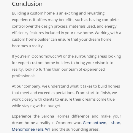
Conclusion
Building a custom home is an exciting and rewarding
experience. It offers many benefits, such as having complete
control over the design process, materials used, and energy
efficiency features included in your new home. Working with a
custom home builder can ensure that your dream home
becomes a reality.
If you're in Oconomowoc WI or the surrounding areas looking
for expert custom home builders to bring your vision into
reality, look no further than our team of experienced
professionals.
At our company, we understand what it takes to build homes
that meet and exceed expectations. From start to finish, we
work closely with clients to ensure their dreams come true
while staying within budget.
Experience the Sarona Homes difference and make your
dream home a reality in Oconomowoc,
Germantown
,
Lisbon
,
Menomonee Falls, WI
and the surrounding areas.