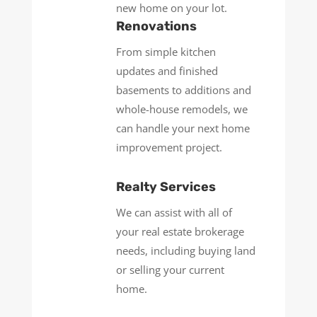
new home on your lot.
Renovations
From simple kitchen
updates and finished
basements to additions and
whole-house remodels, we
can handle your next home
improvement project.
Realty Services
We can assist with all of
your real estate brokerage
needs, including buying land
or selling your current
home.