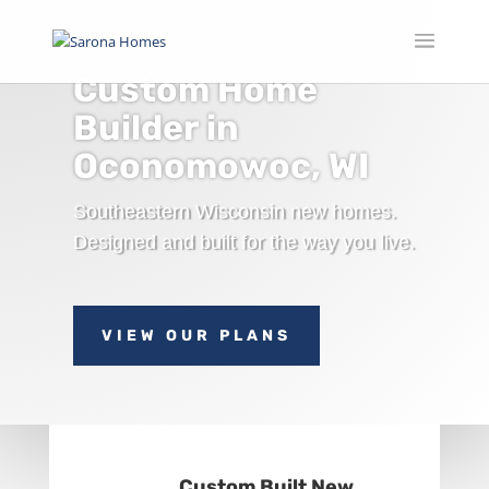
Custom Home
Builder in
Oconomowoc, WI
Southeastern Wisconsin new homes.
Designed and built for the way you live.
VIEW OUR PLANS
Custom Built New