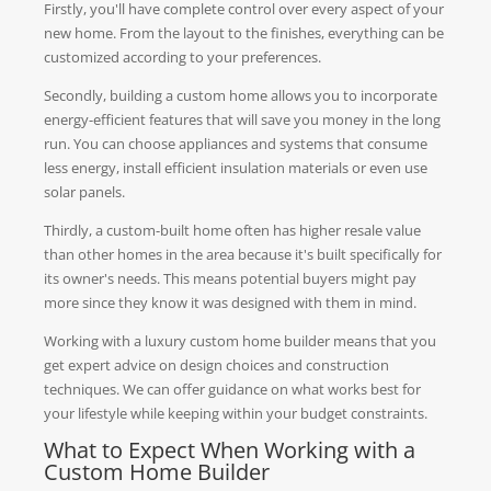
Firstly, you'll have complete control over every aspect of your
new home. From the layout to the finishes, everything can be
customized according to your preferences.
Secondly, building a custom home allows you to incorporate
energy-efficient features that will save you money in the long
run. You can choose appliances and systems that consume
less energy, install efficient insulation materials or even use
solar panels.
Thirdly, a custom-built home often has higher resale value
than other homes in the area because it's built specifically for
its owner's needs. This means potential buyers might pay
more since they know it was designed with them in mind.
Working with a luxury custom home builder means that you
get expert advice on design choices and construction
techniques. We can offer guidance on what works best for
your lifestyle while keeping within your budget constraints.
What to Expect When Working with a
Custom Home Builder