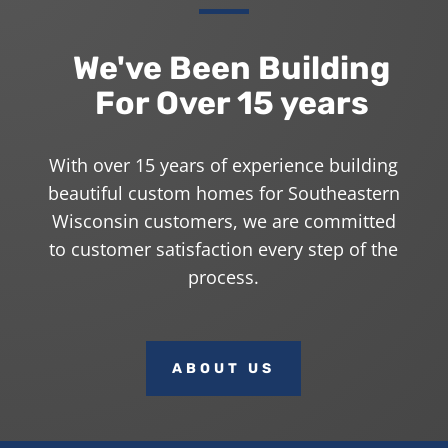
We've Been Building
For Over 15 years
With over 15 years of experience building
beautiful custom homes for Southeastern
Wisconsin customers, we are committed
to customer satisfaction every step of the
process.
ABOUT US