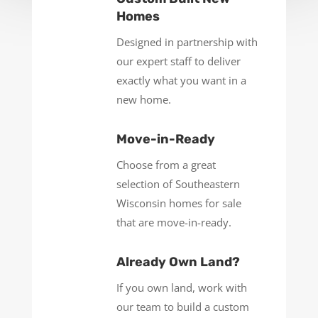
Homes
Designed in partnership with
our expert staff to deliver
exactly what you want in a
new home.
Move-in-Ready
Choose from a great
selection of Southeastern
Wisconsin homes for sale
that are move-in-ready.
Already Own Land?
If you own land, work with
our team to build a custom