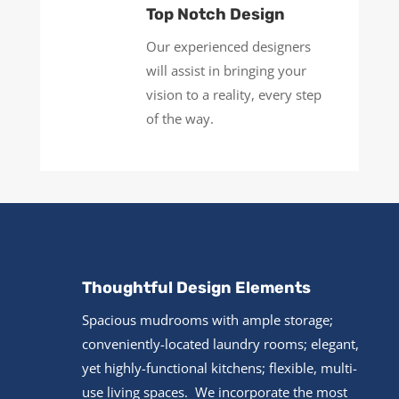
Top Notch Design
Our experienced designers
will assist in bringing your
vision to a reality, every step
of the way.
Thoughtful Design Elements
Spacious mudrooms with ample storage;
conveniently-located laundry rooms; elegant,
yet highly-functional kitchens; flexible, multi-
use living spaces. We incorporate the most