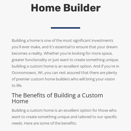
Home Builder
Building a home is one of the most significant investments
you'll ever make, and it's essential to ensure that your dream
becomes a reality. Whether you're looking for more space,
greater functionality or just want to create something unique,
building a custom home is an excellent option. And if you're in
Oconomowoc, WI, you can rest assured that there are plenty
of premier custom home builders who will bring your vision
to life.
The Benefits of Building a Custom
Home
Building a custom home is an excellent option for those who
want to create something unique and tailored to our specific
needs. Here are some of the benefits: