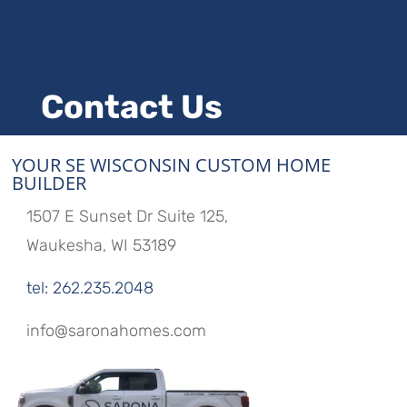
Contact Us
YOUR SE WISCONSIN CUSTOM HOME
BUILDER
1507 E Sunset Dr Suite 125,
Waukesha, WI 53189
tel: 262.235.2048
info@saronahomes.com