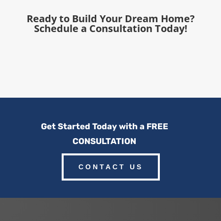
Ready to Build Your Dream Home?
Schedule a Consultation Today!
Get Started Today with a FREE
CONSULTATION
CONTACT US